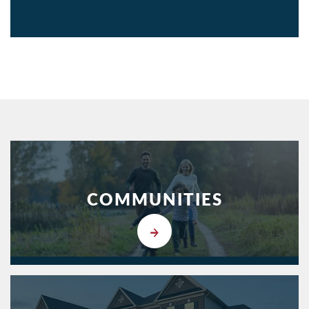
COMMUNITIES