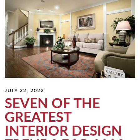
JULY 22, 2022
SEVEN OF THE
GREATEST
INTERIOR DESIGN