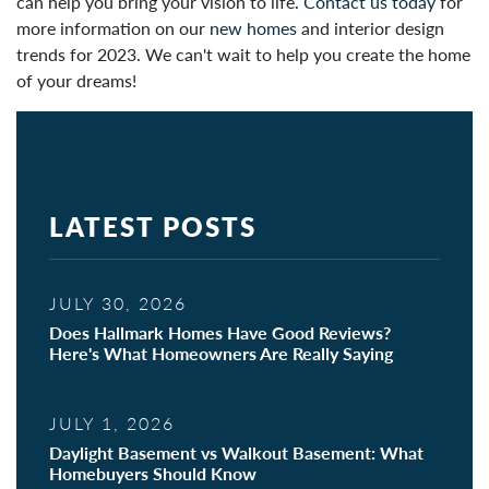
can help you bring your vision to life.
Contact us today
for
more information on our
new homes
and interior design
trends for 2023. We can't wait to help you create the home
of your dreams!
LATEST POSTS
JULY 30, 2026
Does Hallmark Homes Have Good Reviews?
Here's What Homeowners Are Really Saying
JULY 1, 2026
Daylight Basement vs Walkout Basement: What
Homebuyers Should Know