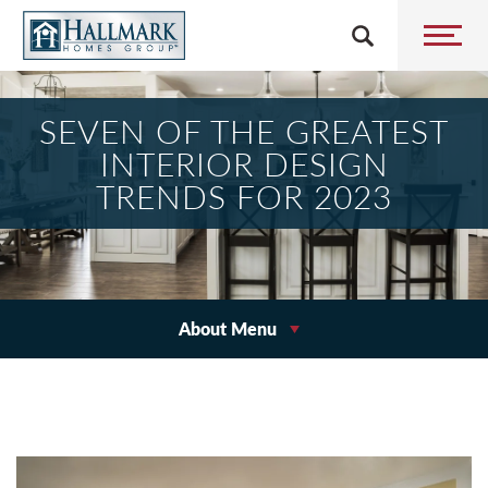
SEVEN OF THE GREATEST
INTERIOR DESIGN
TRENDS FOR 2023
About Menu