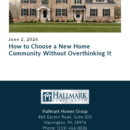
June 2, 2026
How to Choose a New Home
Community Without Overthinking It
Hallmark Homes Group
865 Easton Road, Suite 320
Warrington
,
PA
18976
Phone:
(215) 416-0036