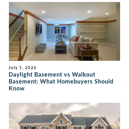
July 1, 2026
Daylight Basement vs Walkout
Basement: What Homebuyers Should
Know