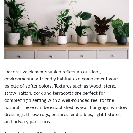
Decorative elements which reflect an outdoor,
environmentally-friendly habitat can complement your
palette of softer colors. Textures such as wood, stone,
straw, rattan, cork and terracotta are perfect for
completing a setting with a well-rounded feel for the
natural. These can be established as wall hangings, window
dressings, throw rugs, pictures, end tables, light fixtures
and privacy partitions.