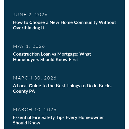
JUNE 2, 2026
How to Choose a New Home Community Without
Overthinking It
MAY 1, 2026
Construction Loan vs Mortgage: What
Homebuyers Should Know First
MARCH 30, 2026
A Local Guide to the Best Things to Do in Bucks
County PA
MARCH 10, 2026
Essential Fire Safety Tips Every Homeowner
Should Know