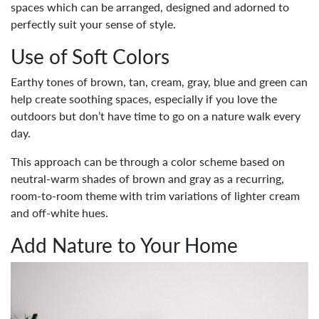
spaces which can be arranged, designed and adorned to
perfectly suit your sense of style.
Use of Soft Colors
Earthy tones of brown, tan, cream, gray, blue and green can
help create soothing spaces, especially if you love the
outdoors but don’t have time to go on a nature walk every
day.
This approach can be through a color scheme based on
neutral-warm shades of brown and gray as a recurring,
room-to-room theme with trim variations of lighter cream
and off-white hues.
Add Nature to Your Home