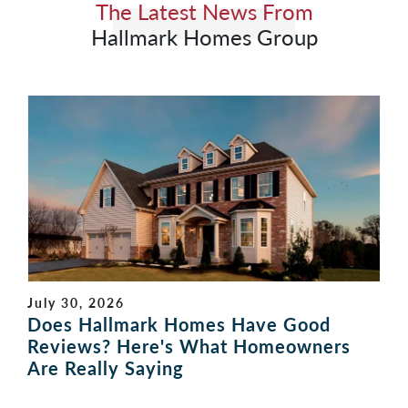
The Latest News From
Hallmark Homes Group
July 30, 2026
Does Hallmark Homes Have Good
Reviews? Here's What Homeowners
Are Really Saying