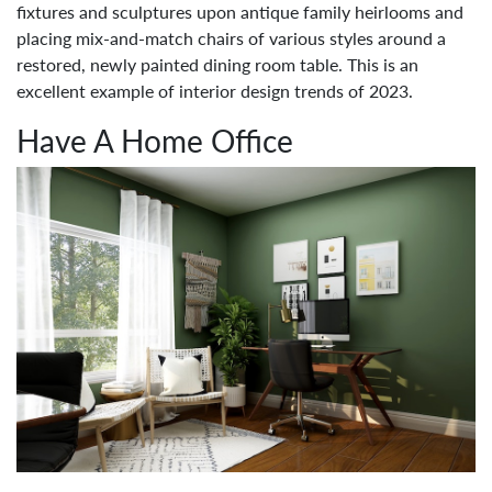
fixtures and sculptures upon antique family heirlooms and
placing mix-and-match chairs of various styles around a
restored, newly painted dining room table. This is an
excellent example of interior design trends of 2023.
Have A Home Office