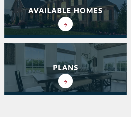
AVAILABLE HOMES
PLANS