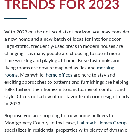
TRENDS FOR 2023
With 2023 on the not-so-distant horizon, you may consider
a new home and a new batch of ideas for interior decor.
High-traffic, frequently-used areas in modern houses are
changing – as many people are choosing to spend more
time working and playing at home. Breakfast nooks and
living rooms are now reimagined as flex and
morning
rooms
. Meanwhile,
home offices
are here to stay and
exciting approaches to patterns and furnishings are helping
folks fashion their homes into sanctuaries of comfort and
style. Check out a few of our favorite interior design trends
in 2023.
Suppose you are shopping for new home builders in
Montgomery County. In that case,
Hallmark Homes Group
specializes in residential properties with plenty of dynamic