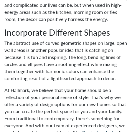
and complicated our lives can be, but when used in high-
energy areas such as the kitchen, morning room or flex
room, the decor can positively harness the energy.
Incorporate Different Shapes
The abstract use of curved geometric shapes on large, open
wall areas is another popular idea that is catching on
because it is fun and inspiring. The long, bending lines of
circles and ellipses have a soothing effect while mixing
them together with harmonic colors can enhance the
comforting result of a lighthearted approach to decor.
At Hallmark, we believe that your home should be a
reflection of your personal sense of style. That's why we
offer a variety of design options for our new homes so that
you can create the perfect space for you and your family.
From traditional to contemporary, there's something for
everyone. And with our team of experienced designers, we