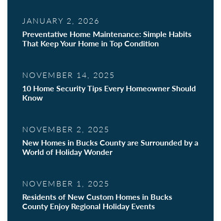
JANUARY 2, 2026
Preventative Home Maintenance: Simple Habits
That Keep Your Home in Top Condition
NOVEMBER 14, 2025
10 Home Security Tips Every Homeowner Should
Know
NOVEMBER 2, 2025
New Homes in Bucks County are Surrounded by a
World of Holiday Wonder
NOVEMBER 1, 2025
Residents of New Custom Homes in Bucks
County Enjoy Regional Holiday Events