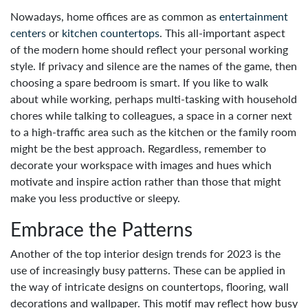
Nowadays, home offices are as common as
entertainment
centers
or
kitchen countertops
. This all-important aspect
of the modern home should reflect your personal working
style. If privacy and silence are the names of the game, then
choosing a spare bedroom is smart. If you like to walk
about while working, perhaps multi-tasking with household
chores while talking to colleagues, a space in a corner next
to a high-traffic area such as the kitchen or the family room
might be the best approach. Regardless, remember to
decorate your workspace with images and hues which
motivate and inspire action rather than those that might
make you less productive or sleepy.
Embrace the Patterns
Another of the top interior design trends for 2023 is the
use of increasingly busy patterns. These can be applied in
the way of intricate designs on countertops, flooring, wall
decorations and wallpaper. This motif may reflect how busy