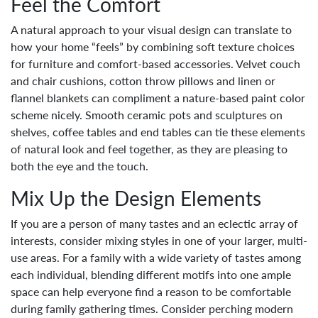
Feel the Comfort
A natural approach to your visual design can translate to
how your home “feels” by combining soft texture choices
for furniture and comfort-based accessories. Velvet couch
and chair cushions, cotton throw pillows and linen or
flannel blankets can compliment a nature-based paint color
scheme nicely. Smooth ceramic pots and sculptures on
shelves, coffee tables and end tables can tie these elements
of natural look and feel together, as they are pleasing to
both the eye and the touch.
Mix Up the Design Elements
If you are a person of many tastes and an eclectic array of
interests, consider mixing styles in one of your larger, multi-
use areas. For a family with a wide variety of tastes among
each individual, blending different motifs into one ample
space can help everyone find a reason to be comfortable
during family gathering times. Consider perching modern