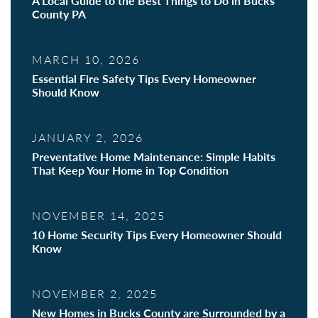
A Local Guide to the Best Things to Do in Bucks
County PA
MARCH 10, 2026
Essential Fire Safety Tips Every Homeowner
Should Know
JANUARY 2, 2026
Preventative Home Maintenance: Simple Habits
That Keep Your Home in Top Condition
NOVEMBER 14, 2025
10 Home Security Tips Every Homeowner Should
Know
NOVEMBER 2, 2025
New Homes in Bucks County are Surrounded by a