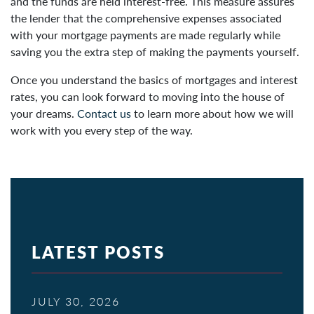
and the funds are held interest-free. This measure assures
the lender that the comprehensive expenses associated
with your mortgage payments are made regularly while
saving you the extra step of making the payments yourself.
Once you understand the basics of mortgages and interest
rates, you can look forward to moving into the house of
your dreams.
Contact us
to learn more about how we will
work with you every step of the way.
LATEST POSTS
JULY 30, 2026