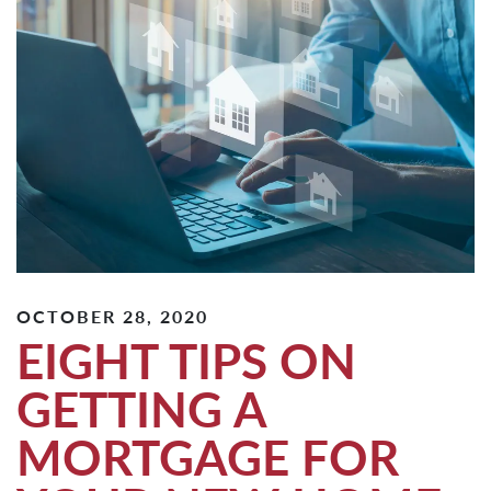
OCTOBER 28, 2020
EIGHT TIPS ON
GETTING A
MORTGAGE FOR