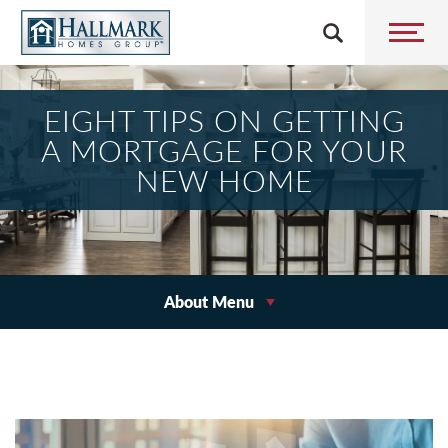
EIGHT TIPS ON GETTING
A MORTGAGE FOR YOUR
NEW HOME
About Menu