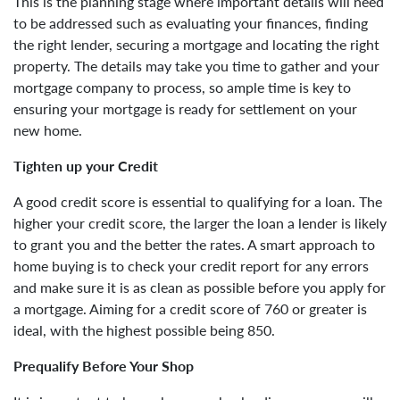
This is the planning stage where important details will need
to be addressed such as evaluating your finances, finding
the right lender, securing a mortgage and locating the right
property. The details may take you time to gather and your
mortgage company to process, so ample time is key to
ensuring your mortgage is ready for settlement on your
new home.
Tighten up your Credit
A good credit score is essential to qualifying for a loan. The
higher your credit score, the larger the loan a lender is likely
to grant you and the better the rates. A smart approach to
home buying is to check your credit report for any errors
and make sure it is as clean as possible before you apply for
a mortgage. Aiming for a credit score of 760 or greater is
ideal, with the highest possible being 850.
Prequalify Before Your Shop