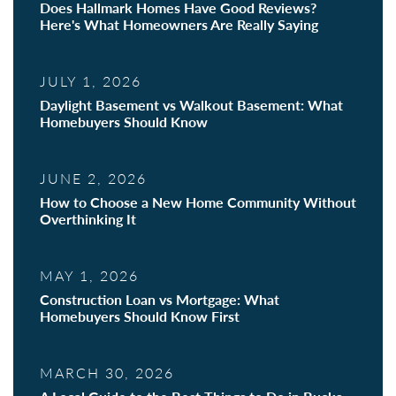
Does Hallmark Homes Have Good Reviews?
Here's What Homeowners Are Really Saying
JULY 1, 2026
Daylight Basement vs Walkout Basement: What
Homebuyers Should Know
JUNE 2, 2026
How to Choose a New Home Community Without
Overthinking It
MAY 1, 2026
Construction Loan vs Mortgage: What
Homebuyers Should Know First
MARCH 30, 2026