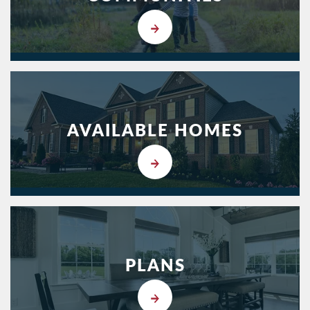
AVAILABLE HOMES
PLANS