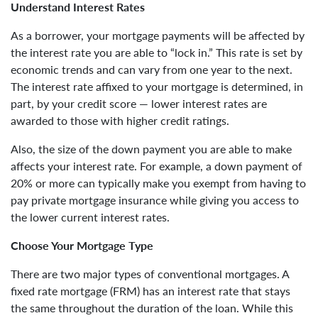
Understand Interest Rates
As a borrower, your mortgage payments will be affected by
the interest rate you are able to “lock in.” This rate is set by
economic trends and can vary from one year to the next.
The interest rate affixed to your mortgage is determined, in
part, by your credit score — lower interest rates are
awarded to those with higher credit ratings.
Also, the size of the down payment you are able to make
affects your interest rate. For example, a down payment of
20% or more can typically make you exempt from having to
pay private mortgage insurance while giving you access to
the lower current interest rates.
Choose Your Mortgage Type
There are two major types of conventional mortgages. A
fixed rate mortgage (FRM) has an interest rate that stays
the same throughout the duration of the loan. While this