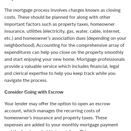
The mortgage process involves charges known as closing
costs. These should be planned for along with other
important factors such as property taxes, homeowner
insurance, utilities (electricity, gas, water, cable, internet,
etc.) and homeowner’s association dues (depending on your
neighborhood). Accounting for the comprehensive array of
expenditures can help you close on the property smoothly
and start enjoying your new home. Mortgage professionals
provide a valuable service which includes financial, legal
and clerical expertise to help you keep track while you
navigate the process.
Consider Going with Escrow
Your lender may offer the option to open an escrow
account, which manages the recurring costs of
homeowner’s insurance and property taxes. These
expenses are added to your monthly mortgage payment