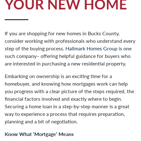
YOUR NEW HOME
If you are shopping for new homes in Bucks County,
consider working with professionals who understand every
step of the buying process.
Hallmark Homes Group
is one
such company– offering helpful guidance for buyers who
are interested in purchasing a new residential property.
Embarking on ownership is an exciting time for a
homebuyer, and knowing how mortgages work can help
you progress with a clear picture of the steps required, the
financial factors involved and exactly where to begin.
Securing a home loan in a step-by-step manner is a great
way to experience a process that requires preparation,
planning and a bit of negotiation.
Know What ‘Mortgage’ Means