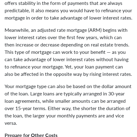
offers stability in the form of payments that are always
predictable, it also means you would have to refinance your
mortgage in order to take advantage of lower interest rates.
Meanwhile, an adjusted rate mortgage (ARM) begins with
lower interest rates over the first few years, which can
then increase or decrease depending on real estate trends.
This type of mortgage can work to your benefit — as you
can take advantage of lower interest rates without having
to refinance your mortgage. Yet, your loan payment can
also be affected in the opposite way by rising interest rates.
Your mortgage type can also be based on the dollar amount
of the loan. Large loans are typically arranged in 30-year
loan agreements, while smaller amounts can be arranged
over 15-year terms. Either way, the shorter the duration of
the loan, the larger your monthly payments are and vice
versa.
Prepare for Other Costs