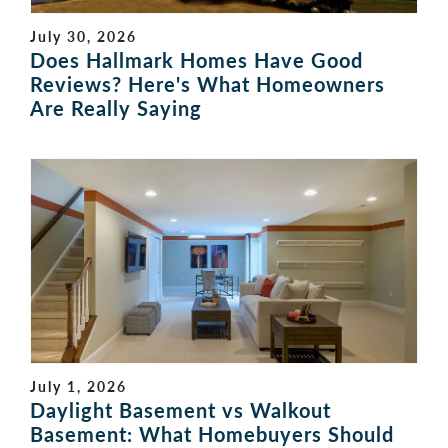
July 30, 2026
Does Hallmark Homes Have Good
Reviews? Here's What Homeowners
Are Really Saying
July 1, 2026
Daylight Basement vs Walkout
Basement: What Homebuyers Should