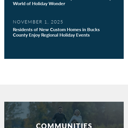
World of Holiday Wonder
NOVEMBER 1, 2025
Residents of New Custom Homes in Bucks
County Enjoy Regional Holiday Events
COMMUNITIES