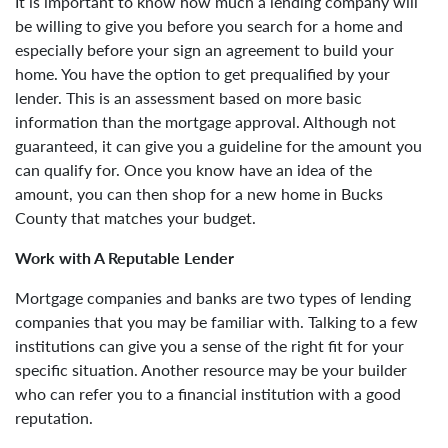
It is important to know how much a lending company will
be willing to give you before you search for a home and
especially before your sign an agreement to build your
home. You have the option to get prequalified by your
lender. This is an assessment based on more basic
information than the mortgage approval. Although not
guaranteed, it can give you a guideline for the amount you
can qualify for. Once you know have an idea of the
amount, you can then shop for a new home in Bucks
County that matches your budget.
Work with A Reputable Lender
Mortgage companies and banks are two types of lending
companies that you may be familiar with. Talking to a few
institutions can give you a sense of the right fit for your
specific situation. Another resource may be your builder
who can refer you to a financial institution with a good
reputation.