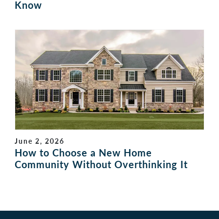
Know
June 2, 2026
How to Choose a New Home
Community Without Overthinking It