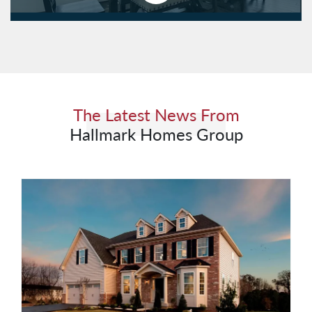
The Latest News From
Hallmark Homes Group