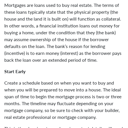
Mortgages are loans used to buy real estate. The terms of
these loans typically state that the physical property (the
house and the land it is built on) will function as collateral.
In other words, a financial institution loans out money for
buying a home, under the condition that they (the bank)
may assume ownership of the house if the borrower
defaults on the loan. The bank’s reason for lending
(incentive) is to earn money (interest) as the borrower pays
back the loan over an extended period of time.
Start Early
Create a schedule based on when you want to buy and
when you will be prepared to move into a house. The ideal
span of time to begin the mortgage process is two or three
months. The timeline may fluctuate depending on your
mortgage company, so be sure to check with your builder,
real estate professional or mortgage company.