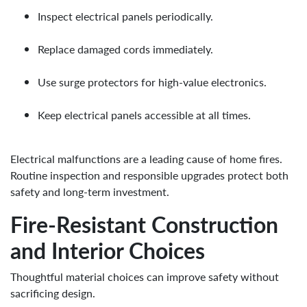
Inspect electrical panels periodically.
Replace damaged cords immediately.
Use surge protectors for high-value electronics.
Keep electrical panels accessible at all times.
Electrical malfunctions are a leading cause of home fires.
Routine inspection and responsible upgrades protect both
safety and long-term investment.
Fire-Resistant Construction
and Interior Choices
Thoughtful material choices can improve safety without
sacrificing design.