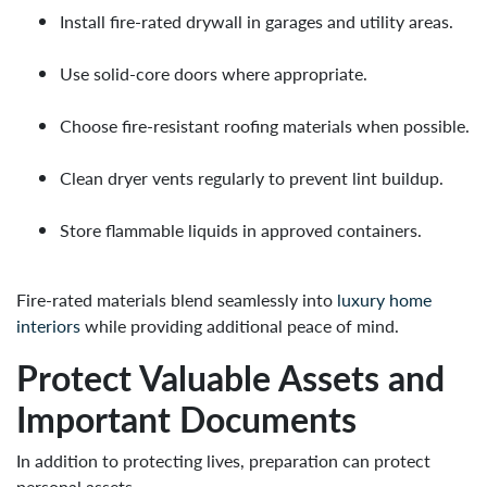
Install fire-rated drywall in garages and utility areas.
Use solid-core doors where appropriate.
Choose fire-resistant roofing materials when possible.
Clean dryer vents regularly to prevent lint buildup.
Store flammable liquids in approved containers.
Fire-rated materials blend seamlessly into
luxury home
interiors
while providing additional peace of mind.
Protect Valuable Assets and
Important Documents
In addition to protecting lives, preparation can protect
personal assets.