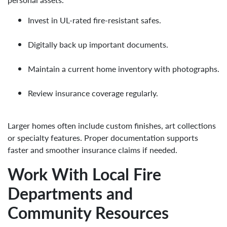
Invest in UL-rated fire-resistant safes.
Digitally back up important documents.
Maintain a current home inventory with photographs.
Review insurance coverage regularly.
Larger homes often include custom finishes, art collections
or specialty features. Proper documentation supports
faster and smoother insurance claims if needed.
Work With Local Fire
Departments and
Community Resources