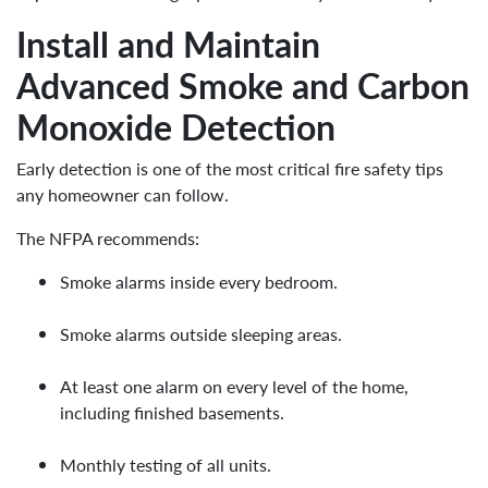
Install and Maintain
Advanced Smoke and Carbon
Monoxide Detection
Early detection is one of the most critical fire safety tips
any homeowner can follow.
The NFPA recommends:
Smoke alarms inside every bedroom.
Smoke alarms outside sleeping areas.
At least one alarm on every level of the home,
including finished basements.
Monthly testing of all units.