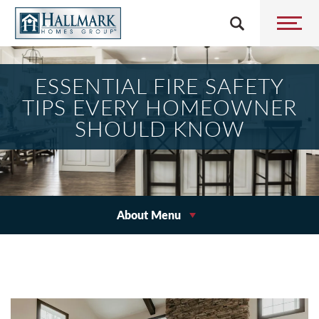
ESSENTIAL FIRE SAFETY
TIPS EVERY HOMEOWNER
SHOULD KNOW
About Menu