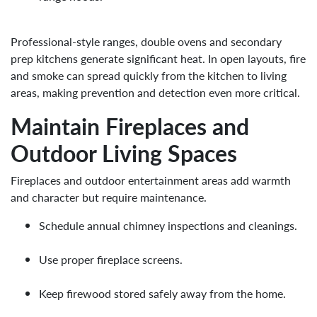
Professional-style ranges, double ovens and secondary
prep kitchens generate significant heat. In open layouts, fire
and smoke can spread quickly from the kitchen to living
areas, making prevention and detection even more critical.
Maintain Fireplaces and
Outdoor Living Spaces
Fireplaces and outdoor entertainment areas add warmth
and character but require maintenance.
Schedule annual chimney inspections and cleanings.
Use proper fireplace screens.
Keep firewood stored safely away from the home.