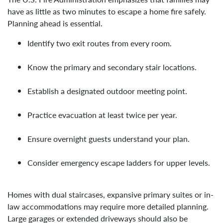
have as little as two minutes to escape a home fire safely.
Planning ahead is essential.
Identify two exit routes from every room.
Know the primary and secondary stair locations.
Establish a designated outdoor meeting point.
Practice evacuation at least twice per year.
Ensure overnight guests understand your plan.
Consider emergency escape ladders for upper levels.
Homes with dual staircases, expansive primary suites or in-
law accommodations may require more detailed planning.
Large garages or extended driveways should also be