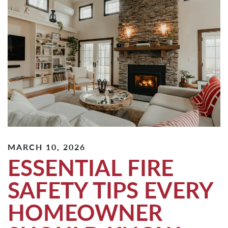
MARCH 10, 2026
ESSENTIAL FIRE
SAFETY TIPS EVERY
HOMEOWNER