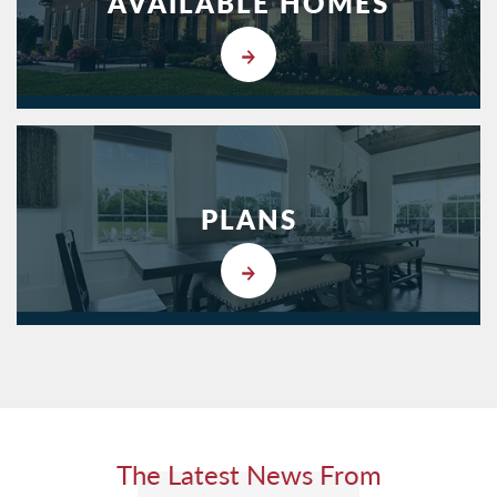
AVAILABLE HOMES
PLANS
The Latest News From