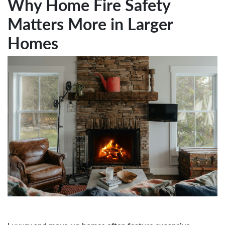
Why Home Fire Safety
Matters More in Larger
Homes