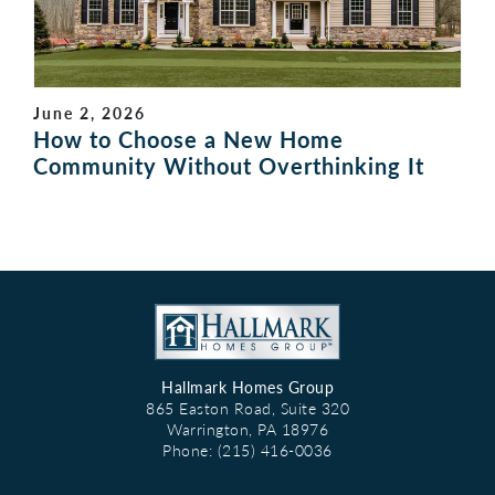
June 2, 2026
How to Choose a New Home
Community Without Overthinking It
Hallmark Homes Group
865 Easton Road, Suite 320
Warrington
,
PA
18976
Phone:
(215) 416-0036