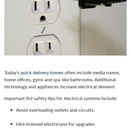
Today’s
quick delivery homes
often include media rooms,
home offices, gyms and spa-like bathrooms. Additional
technology and appliances increase electrical demand.
Important fire safety tips for electrical systems include:
Avoid overloading outlets and circuits.
Hire licensed electricians for upgrades.