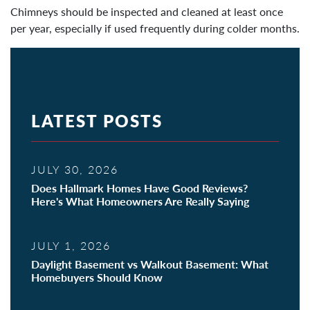
Chimneys should be inspected and cleaned at least once
per year, especially if used frequently during colder months.
LATEST POSTS
JULY 30, 2026
Does Hallmark Homes Have Good Reviews?
Here's What Homeowners Are Really Saying
JULY 1, 2026
Daylight Basement vs Walkout Basement: What
Homebuyers Should Know