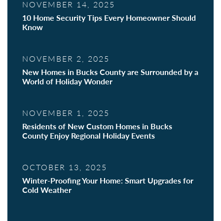
NOVEMBER 14, 2025
10 Home Security Tips Every Homeowner Should
Know
NOVEMBER 2, 2025
New Homes in Bucks County are Surrounded by a
World of Holiday Wonder
NOVEMBER 1, 2025
Residents of New Custom Homes in Bucks
County Enjoy Regional Holiday Events
OCTOBER 13, 2025
Winter-Proofing Your Home: Smart Upgrades for
Cold Weather