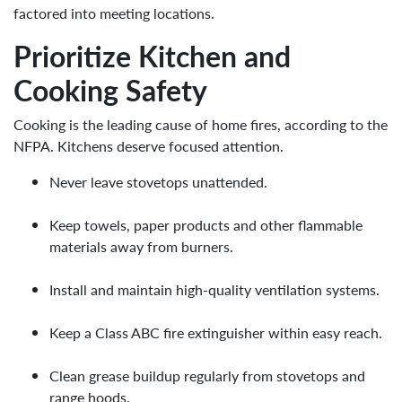
factored into meeting locations.
Prioritize Kitchen and
Cooking Safety
Cooking is the leading cause of home fires, according to the
NFPA. Kitchens deserve focused attention.
Never leave stovetops unattended.
Keep towels, paper products and other flammable
materials away from burners.
Install and maintain high-quality ventilation systems.
Keep a Class ABC fire extinguisher within easy reach.
Clean grease buildup regularly from stovetops and
range hoods.