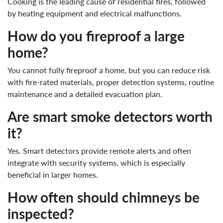
Cooking is the leading cause of residential fires, followed
by heating equipment and electrical malfunctions.
How do you fireproof a large
home?
You cannot fully fireproof a home, but you can reduce risk
with fire-rated materials, proper detection systems, routine
maintenance and a detailed evacuation plan.
Are smart smoke detectors worth
it?
Yes. Smart detectors provide remote alerts and often
integrate with security systems, which is especially
beneficial in larger homes.
How often should chimneys be
inspected?