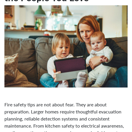
Fire safety tips are not about fear. They are about
preparation. Larger homes require thoughtful evacuation
planning, reliable detection systems and consistent
maintenance. From kitchen safety to electrical awareness,