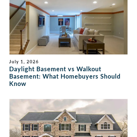
July 1, 2026
Daylight Basement vs Walkout
Basement: What Homebuyers Should
Know