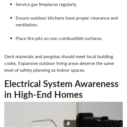
Service gas fireplaces regularly.
Ensure
outdoor kitchens
have proper clearance and
ventilation.
Place fire pits on non-combustible surfaces.
Deck materials and pergolas should meet local building
codes. Expansive outdoor living areas deserve the same
level of safety planning as indoor spaces.
Electrical System Awareness
in High-End Homes