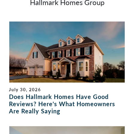
Hallmark Homes Group
July 30, 2026
Does Hallmark Homes Have Good
Reviews? Here's What Homeowners
Are Really Saying