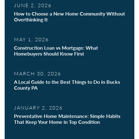
JUNE 2, 2026
How to Choose a New Home Community Without
Overthinking It
MAY 1, 2026
Construction Loan vs Mortgage: What
Homebuyers Should Know First
MARCH 30, 2026
A Local Guide to the Best Things to Do in Bucks
County PA
JANUARY 2, 2026
Preventative Home Maintenance: Simple Habits
That Keep Your Home in Top Condition