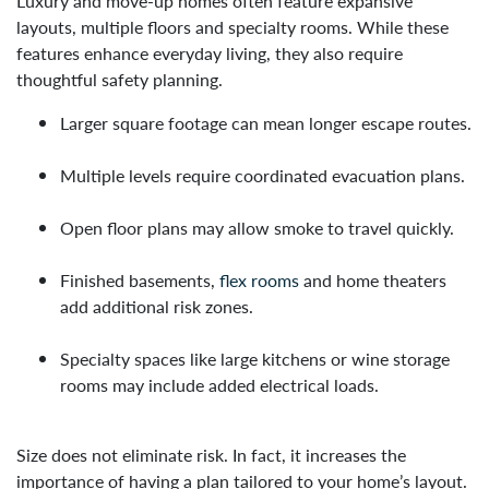
Luxury and move-up homes often feature expansive
layouts, multiple floors and specialty rooms. While these
features enhance everyday living, they also require
thoughtful safety planning.
Larger square footage can mean longer escape routes.
Multiple levels require coordinated evacuation plans.
Open floor plans may allow smoke to travel quickly.
Finished basements,
flex rooms
and home theaters
add additional risk zones.
Specialty spaces like large kitchens or wine storage
rooms may include added electrical loads.
Size does not eliminate risk. In fact, it increases the
importance of having a plan tailored to your home’s layout.