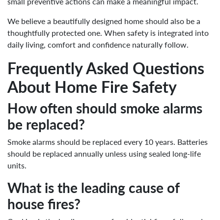
small preventive actions can make a meaningful impact.
We believe a beautifully designed home should also be a
thoughtfully protected one. When safety is integrated into
daily living, comfort and confidence naturally follow.
Frequently Asked Questions
About Home Fire Safety
How often should smoke alarms
be replaced?
Smoke alarms should be replaced every 10 years. Batteries
should be replaced annually unless using sealed long-life
units.
What is the leading cause of
house fires?