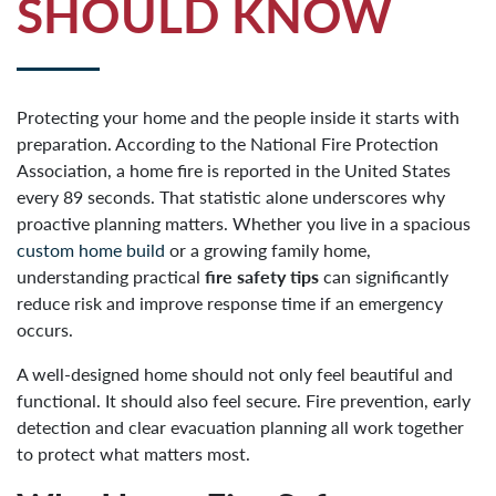
SHOULD KNOW
Protecting your home and the people inside it starts with
preparation. According to the National Fire Protection
Association, a home fire is reported in the United States
every 89 seconds. That statistic alone underscores why
proactive planning matters. Whether you live in a spacious
custom home build
or a growing family home,
understanding practical
fire safety tips
can significantly
reduce risk and improve response time if an emergency
occurs.
A well-designed home should not only feel beautiful and
functional. It should also feel secure. Fire prevention, early
detection and clear evacuation planning all work together
to protect what matters most.