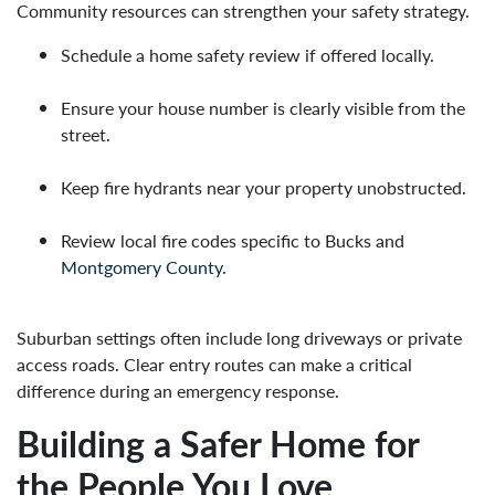
Community resources can strengthen your safety strategy.
Schedule a home safety review if offered locally.
Ensure your house number is clearly visible from the
street.
Keep fire hydrants near your property unobstructed.
Review local fire codes specific to Bucks and
Montgomery County
.
Suburban settings often include long driveways or private
access roads. Clear entry routes can make a critical
difference during an emergency response.
Building a Safer Home for
the People You Love