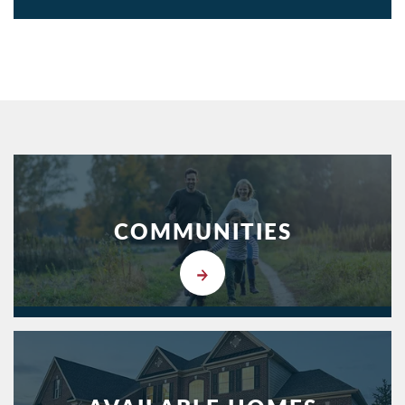
COMMUNITIES