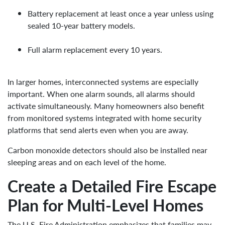
Battery replacement at least once a year unless using
sealed 10-year battery models.
Full alarm replacement every 10 years.
In larger homes, interconnected systems are especially
important. When one alarm sounds, all alarms should
activate simultaneously. Many homeowners also benefit
from monitored systems integrated with home security
platforms that send alerts even when you are away.
Carbon monoxide detectors should also be installed near
sleeping areas and on each level of the home.
Create a Detailed Fire Escape
Plan for Multi-Level Homes
The U.S. Fire Administration emphasizes that families may