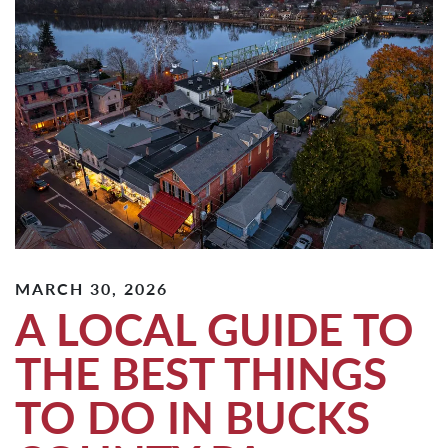
MARCH 30, 2026
A LOCAL GUIDE TO
THE BEST THINGS
TO DO IN BUCKS