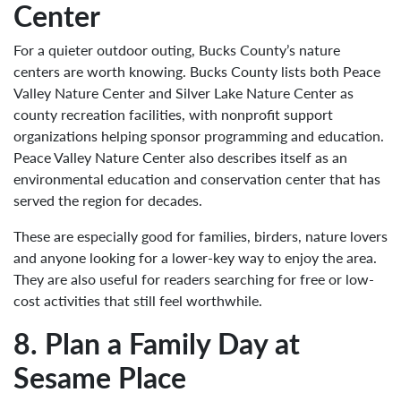
Center
For a quieter outdoor outing, Bucks County’s nature
centers are worth knowing. Bucks County lists both Peace
Valley Nature Center and Silver Lake Nature Center as
county recreation facilities, with nonprofit support
organizations helping sponsor programming and education.
Peace Valley Nature Center also describes itself as an
environmental education and conservation center that has
served the region for decades.
These are especially good for families, birders, nature lovers
and anyone looking for a lower-key way to enjoy the area.
They are also useful for readers searching for free or low-
cost activities that still feel worthwhile.
8. Plan a Family Day at
Sesame Place