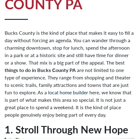
COUNTY PA
Bucks County is the kind of place that makes it easy to fill a
day without forcing an agenda. You can wander through a
charming downtown, stop for lunch, spend the afternoon
in a park or at a historic site and still have time for dinner
or a show. That mix is a big part of the appeal. The best
things to do in Bucks County PA
are not limited to one
type of experience. They range from shopping and theater
to scenic trails, family attractions and towns that are just
fun to explore. As a
local home builder
here, we know that
is part of what makes this area so special. It is not just a
great place to spend a weekend. It is the kind of place
people genuinely enjoy being part of every day.
1. Stroll Through New Hope