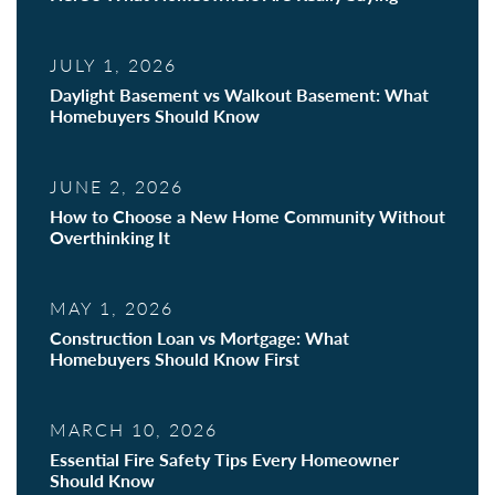
JULY 1, 2026
Daylight Basement vs Walkout Basement: What
Homebuyers Should Know
JUNE 2, 2026
How to Choose a New Home Community Without
Overthinking It
MAY 1, 2026
Construction Loan vs Mortgage: What
Homebuyers Should Know First
MARCH 10, 2026
Essential Fire Safety Tips Every Homeowner
Should Know