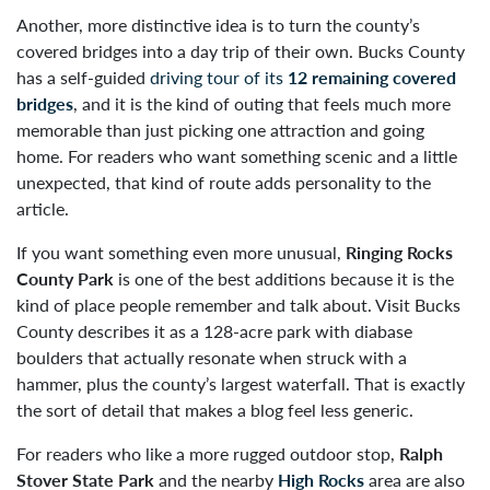
Another, more distinctive idea is to turn the county’s
covered bridges into a day trip of their own. Bucks County
has a self-guided
driving tour of its
12 remaining covered
bridges
, and it is the kind of outing that feels much more
memorable than just picking one attraction and going
home. For readers who want something scenic and a little
unexpected, that kind of route adds personality to the
article.
If you want something even more unusual,
Ringing Rocks
County Park
is one of the best additions because it is the
kind of place people remember and talk about. Visit Bucks
County describes it as a 128-acre park with diabase
boulders that actually resonate when struck with a
hammer, plus the county’s largest waterfall. That is exactly
the sort of detail that makes a blog feel less generic.
For readers who like a more rugged outdoor stop,
Ralph
Stover State Park
and the nearby
High Rocks
area are also