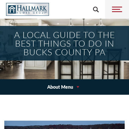
A LOCAL GUIDE TO THE
BEST THINGS TO DO IN
BUCKS COUNTY PA
About Menu