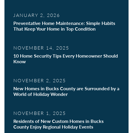
JANUARY 2, 2026
Preventative Home Maintenance: Simple Habits
That Keep Your Home in Top Condition
NOVEMBER 14, 2025
10 Home Security Tips Every Homeowner Should
Know
NOVEMBER 2, 2025
New Homes in Bucks County are Surrounded by a
World of Holiday Wonder
NOVEMBER 1, 2025
Residents of New Custom Homes in Bucks
County Enjoy Regional Holiday Events