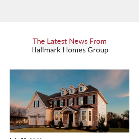
The Latest News From
Hallmark Homes Group