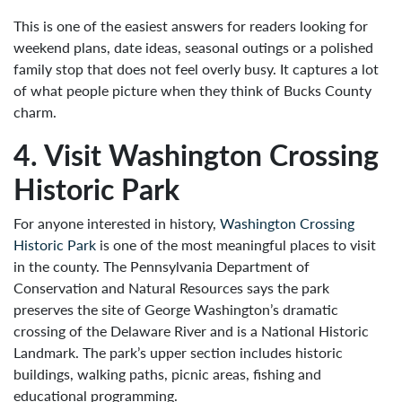
This is one of the easiest answers for readers looking for
weekend plans, date ideas, seasonal outings or a polished
family stop that does not feel overly busy. It captures a lot
of what people picture when they think of Bucks County
charm.
4. Visit Washington Crossing
Historic Park
For anyone interested in history,
Washington Crossing
Historic Park
is one of the most meaningful places to visit
in the county. The Pennsylvania Department of
Conservation and Natural Resources says the park
preserves the site of George Washington’s dramatic
crossing of the Delaware River and is a National Historic
Landmark. The park’s upper section includes historic
buildings, walking paths, picnic areas, fishing and
educational programming.