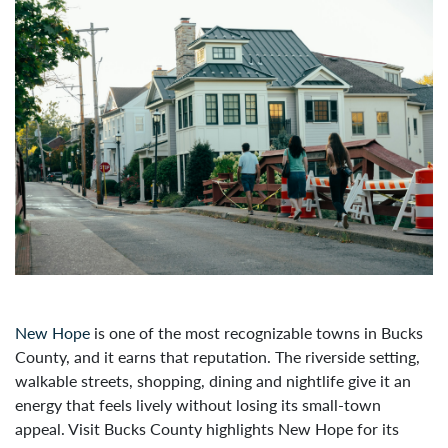
New Hope
is one of the most recognizable towns in Bucks
County, and it earns that reputation. The riverside setting,
walkable streets, shopping, dining and nightlife give it an
energy that feels lively without losing its small-town
appeal. Visit Bucks County highlights New Hope for its