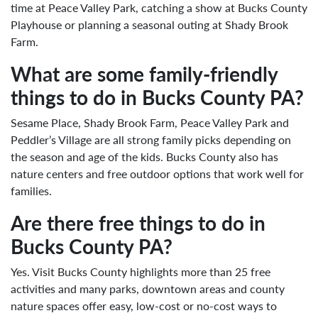
time at Peace Valley Park, catching a show at Bucks County
Playhouse or planning a seasonal outing at Shady Brook
Farm.
What are some family-friendly
things to do in Bucks County PA?
Sesame Place, Shady Brook Farm, Peace Valley Park and
Peddler’s Village are all strong family picks depending on
the season and age of the kids. Bucks County also has
nature centers and free outdoor options that work well for
families.
Are there free things to do in
Bucks County PA?
Yes. Visit Bucks County highlights more than 25 free
activities and many parks, downtown areas and county
nature spaces offer easy, low-cost or no-cost ways to