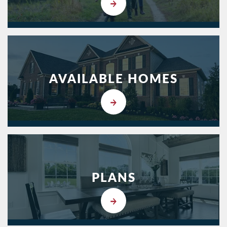
AVAILABLE HOMES
PLANS