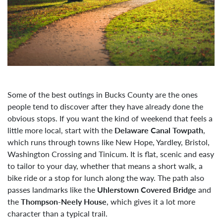
Some of the best outings in Bucks County are the ones
people tend to discover after they have already done the
obvious stops. If you want the kind of weekend that feels a
little more local, start with the
Delaware Canal Towpath
,
which runs through towns like New Hope, Yardley, Bristol,
Washington Crossing and Tinicum. It is flat, scenic and easy
to tailor to your day, whether that means a short walk, a
bike ride or a stop for lunch along the way. The path also
passes landmarks like the
Uhlerstown Covered Bridge
and
the
Thompson-Neely House
, which gives it a lot more
character than a typical trail.