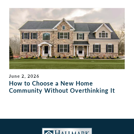
June 2, 2026
How to Choose a New Home
Community Without Overthinking It