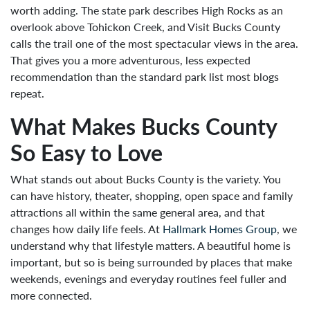
worth adding. The state park describes High Rocks as an
overlook above Tohickon Creek, and Visit Bucks County
calls the trail one of the most spectacular views in the area.
That gives you a more adventurous, less expected
recommendation than the standard park list most blogs
repeat.
What Makes Bucks County
So Easy to Love
What stands out about Bucks County is the variety. You
can have history, theater, shopping, open space and family
attractions all within the same general area, and that
changes how daily life feels. At
Hallmark Homes Group
, we
understand why that lifestyle matters. A beautiful home is
important, but so is being surrounded by places that make
weekends, evenings and everyday routines feel fuller and
more connected.