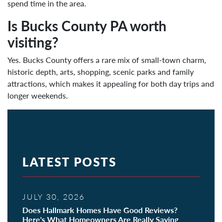
spend time in the area.
Is Bucks County PA worth
visiting?
Yes. Bucks County offers a rare mix of small-town charm,
historic depth, arts, shopping, scenic parks and family
attractions, which makes it appealing for both day trips and
longer weekends.
LATEST POSTS
JULY 30, 2026
Does Hallmark Homes Have Good Reviews?
Here's What Homeowners Are Really Saying