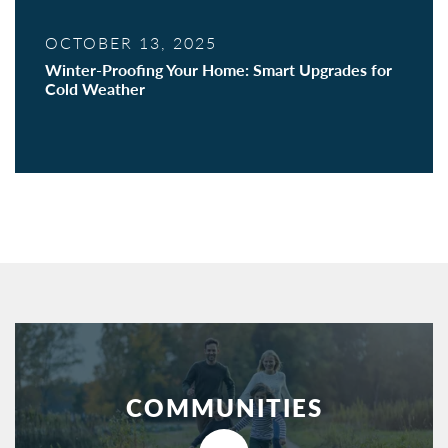
OCTOBER 13, 2025
Winter-Proofing Your Home: Smart Upgrades for
Cold Weather
COMMUNITIES