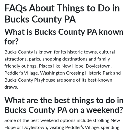
FAQs About Things to Do in
Bucks County PA
What is Bucks County PA known
for?
Bucks County is known for its historic towns, cultural
attractions, parks, shopping destinations and family-
friendly outings. Places like New Hope, Doylestown,
Peddler’s Village, Washington Crossing Historic Park and
Bucks County Playhouse are some of its best-known
draws.
What are the best things to do in
Bucks County PA on a weekend?
Some of the best weekend options include strolling New
Hope or Doylestown, visiting Peddler’s Village, spending