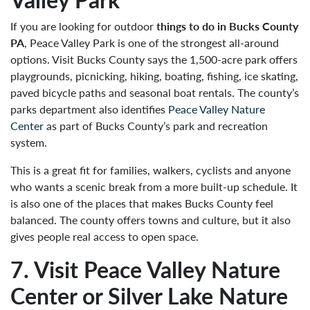
If you are looking for outdoor
things to do in Bucks County
PA
, Peace Valley Park is one of the strongest all-around
options. Visit Bucks County says the 1,500-acre park offers
playgrounds, picnicking, hiking, boating, fishing, ice skating,
paved bicycle paths and seasonal boat rentals. The county’s
parks department also identifies
Peace Valley Nature
Center
as part of Bucks County’s park and recreation
system.
This is a great fit for families, walkers, cyclists and anyone
who wants a scenic break from a more built-up schedule. It
is also one of the places that makes Bucks County feel
balanced. The county offers towns and culture, but it also
gives people real access to open space.
7. Visit Peace Valley Nature
Center or Silver Lake Nature