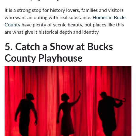
It is a strong stop for history lovers, families and visitors
who want an outing with real substance.
Homes in Bucks
County
have plenty of scenic beauty, but places like this
are what give it historical depth and identity.
5. Catch a Show at Bucks
County Playhouse