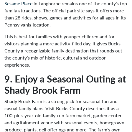
Sesame Place
in Langhorne remains one of the county’s top
family attractions. The official park site says it offers more
than 28 rides, shows, games and activities for all ages in its
Pennsylvania location.
This is best for families with younger children and for
visitors planning a more activity-filled day. It gives Bucks
County a recognizable family destination that rounds out
the county’s mix of historic, cultural and outdoor
experiences.
9. Enjoy a Seasonal Outing at
Shady Brook Farm
Shady Brook Farm is a strong pick for seasonal fun and
casual family plans. Visit Bucks County describes it as a
100-plus-year-old family-run farm market, garden center
and agritainment venue with seasonal events, homegrown
produce, plants, deli offerings and more. The farm’s own