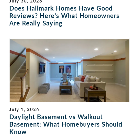
July 30, 2026
Does Hallmark Homes Have Good
Reviews? Here's What Homeowners
Are Really Saying
July 1, 2026
Daylight Basement vs Walkout
Basement: What Homebuyers Should
Know