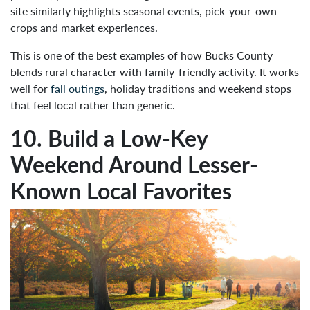
site similarly highlights seasonal events, pick-your-own
crops and market experiences.
This is one of the best examples of how Bucks County
blends rural character with family-friendly activity. It works
well for
fall outings
, holiday traditions and weekend stops
that feel local rather than generic.
10. Build a Low-Key
Weekend Around Lesser-
Known Local Favorites