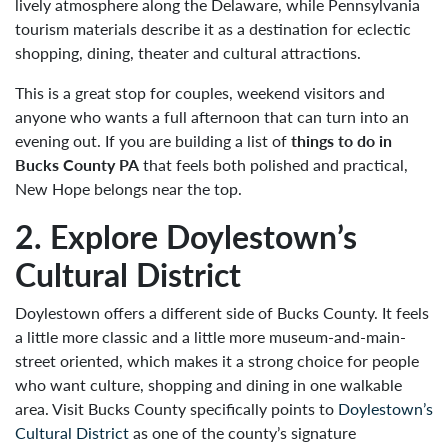
lively atmosphere along the Delaware, while Pennsylvania
tourism materials describe it as a destination for eclectic
shopping, dining, theater and cultural attractions.
This is a great stop for couples, weekend visitors and
anyone who wants a full afternoon that can turn into an
evening out. If you are building a list of
things to do in
Bucks County PA
that feels both polished and practical,
New Hope belongs near the top.
2. Explore Doylestown’s
Cultural District
Doylestown offers a different side of Bucks County. It feels
a little more classic and a little more museum-and-main-
street oriented, which makes it a strong choice for people
who want culture, shopping and dining in one walkable
area. Visit Bucks County specifically points to
Doylestown’s
Cultural District
as one of the county’s signature