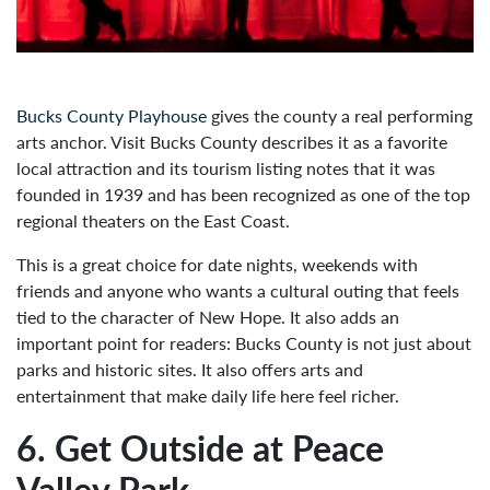
Bucks County Playhouse
gives the county a real performing
arts anchor. Visit Bucks County describes it as a favorite
local attraction and its tourism listing notes that it was
founded in 1939 and has been recognized as one of the top
regional theaters on the East Coast.
This is a great choice for date nights, weekends with
friends and anyone who wants a cultural outing that feels
tied to the character of New Hope. It also adds an
important point for readers: Bucks County is not just about
parks and historic sites. It also offers arts and
entertainment that make daily life here feel richer.
6. Get Outside at Peace
Valley Park