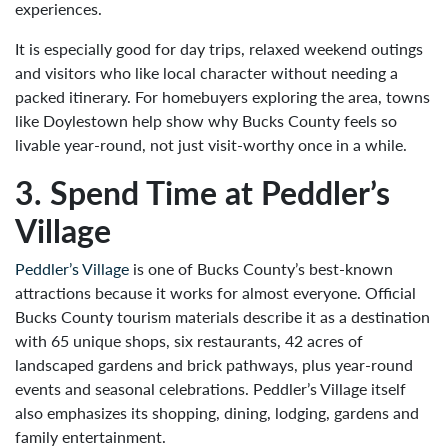
experiences.
It is especially good for day trips, relaxed weekend outings
and visitors who like local character without needing a
packed itinerary. For homebuyers exploring the area, towns
like Doylestown help show why Bucks County feels so
livable year-round, not just visit-worthy once in a while.
3. Spend Time at Peddler’s
Village
Peddler’s Village
is one of Bucks County’s best-known
attractions because it works for almost everyone. Official
Bucks County tourism materials describe it as a destination
with 65 unique shops, six restaurants, 42 acres of
landscaped gardens and brick pathways, plus year-round
events and seasonal celebrations. Peddler’s Village itself
also emphasizes its shopping, dining, lodging, gardens and
family entertainment.