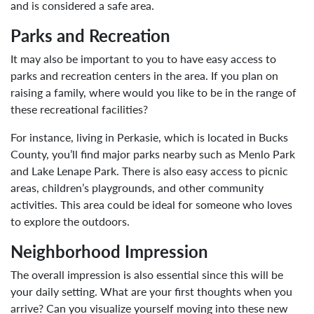
and is considered a safe area.
Parks and Recreation
It may also be important to you to have easy access to
parks and recreation centers in the area. If you plan on
raising a family, where would you like to be in the range of
these recreational facilities?
For instance, living in Perkasie, which is located in Bucks
County, you’ll find major parks nearby such as Menlo Park
and Lake Lenape Park. There is also easy access to picnic
areas, children’s playgrounds, and other community
activities. This area could be ideal for someone who loves
to explore the outdoors.
Neighborhood Impression
The overall impression is also essential since this will be
your daily setting. What are your first thoughts when you
arrive? Can you visualize yourself moving into these new