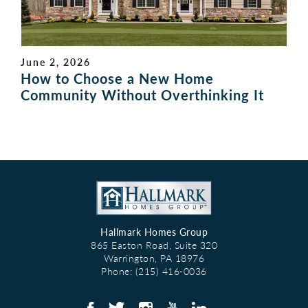
June 2, 2026
How to Choose a New Home
Community Without Overthinking It
Hallmark Homes Group
865 Easton Road, Suite 320
Warrington
,
PA
18976
Phone:
(215) 416-0036