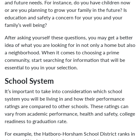
and future needs. For instance, do you have children now
or are you planning to grow your family in the future? Is
education and safety a concern for your you and your
family’s well being?
After asking yourself these questions, you may get a better
idea of what you are looking for in not only a home but also
a neighborhood. When it comes to choosing a prime
community, start searching for information that will be
essential to you in your selection.
School System
It’s important to take into consideration which school
system you will be living in and how their performance
ratings are compared to other schools. These ratings can
vary from academic performance, health and safety, college
readiness to graduation rate.
For example, the Hatboro-Horsham School District ranks in