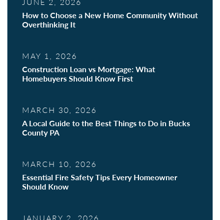
JUNE 2, 2026
How to Choose a New Home Community Without
Overthinking It
MAY 1, 2026
Construction Loan vs Mortgage: What
Homebuyers Should Know First
MARCH 30, 2026
A Local Guide to the Best Things to Do in Bucks
County PA
MARCH 10, 2026
Essential Fire Safety Tips Every Homeowner
Should Know
JANUARY 2, 2026