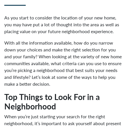
As you start to consider the location of your new home,
you may have put a lot of thought into the area as well as
placing value on your future neighborhood experience.
With all the information available, how do you narrow
down your choices and make the right selection for you
and your family? When looking at the variety of new home
communities available, what criteria can you use to ensure
you’re picking a neighborhood that best suits your needs
and lifestyle? Let’s look at some of the ways to help you
make a better decision.
Top Things to Look For in a
Neighborhood
When you’re just starting your search for the right
neighborhood, it’s important to ask yourself about present