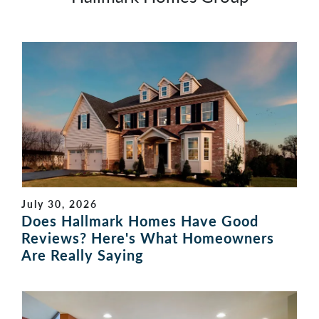
July 30, 2026
Does Hallmark Homes Have Good
Reviews? Here's What Homeowners
Are Really Saying