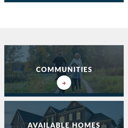
COMMUNITIES
AVAILABLE HOMES