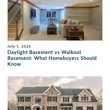
July 1, 2026
Daylight Basement vs Walkout
Basement: What Homebuyers Should
Know