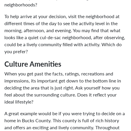
neighborhoods?
To help arrive at your decision, visit the neighborhood at
different times of the day to see the activity level in the
morning, afternoon, and evening. You may find that what
looks like a quiet cul-de-sac neighborhood, after observing,
could be a lively community filled with activity. Which do
you prefer?
Culture Amenities
When you get past the facts, ratings, recreations and
impressions, its important get down to the bottom line in
deciding the area that is just right. Ask yourself how you
feel about the surrounding culture. Does it reflect your
ideal lifestyle?
A great example would be if you were trying to decide on a
home in Bucks County. This county is full of rich history
and offers an exciting and lively community. Throughout