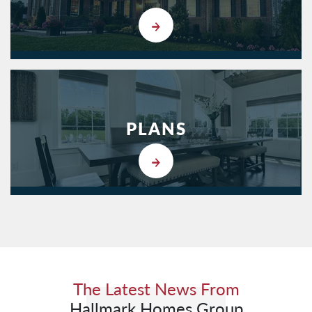
PLANS
The Latest News From
Hallmark Homes Group