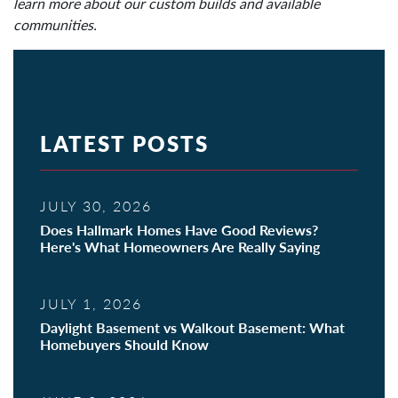
learn more about our custom builds and available
communities.
LATEST POSTS
JULY 30, 2026
Does Hallmark Homes Have Good Reviews?
Here's What Homeowners Are Really Saying
JULY 1, 2026
Daylight Basement vs Walkout Basement: What
Homebuyers Should Know