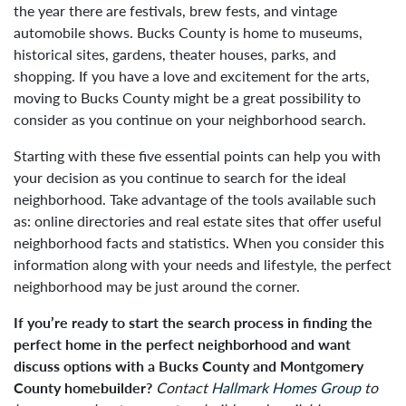
the year there are festivals, brew fests, and vintage
automobile shows. Bucks County is home to museums,
historical sites, gardens, theater houses, parks, and
shopping. If you have a love and excitement for the arts,
moving to Bucks County might be a great possibility to
consider as you continue on your neighborhood search.
Starting with these five essential points can help you with
your decision as you continue to search for the ideal
neighborhood. Take advantage of the tools available such
as: online directories and real estate sites that offer useful
neighborhood facts and statistics. When you consider this
information along with your needs and lifestyle, the perfect
neighborhood may be just around the corner.
If you’re ready to start the search process in finding the
perfect home in the perfect neighborhood and want
discuss options with a Bucks County and Montgomery
County homebuilder?
Contact
Hallmark Homes Group
to