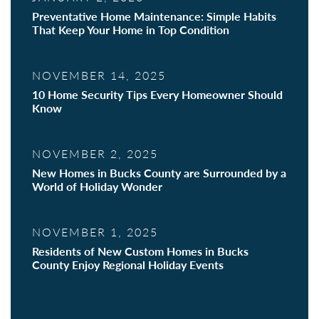
Preventative Home Maintenance: Simple Habits
That Keep Your Home in Top Condition
NOVEMBER 14, 2025
10 Home Security Tips Every Homeowner Should
Know
NOVEMBER 2, 2025
New Homes in Bucks County are Surrounded by a
World of Holiday Wonder
NOVEMBER 1, 2025
Residents of New Custom Homes in Bucks
County Enjoy Regional Holiday Events