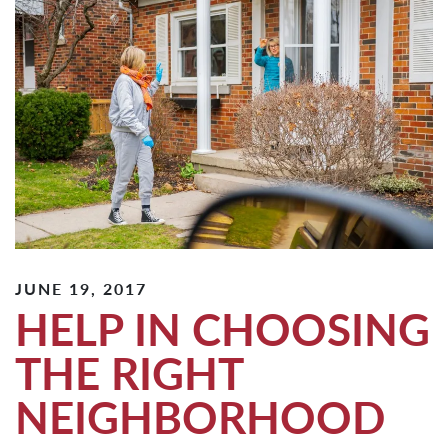
JUNE 19, 2017
HELP IN CHOOSING
THE RIGHT
NEIGHBORHOOD