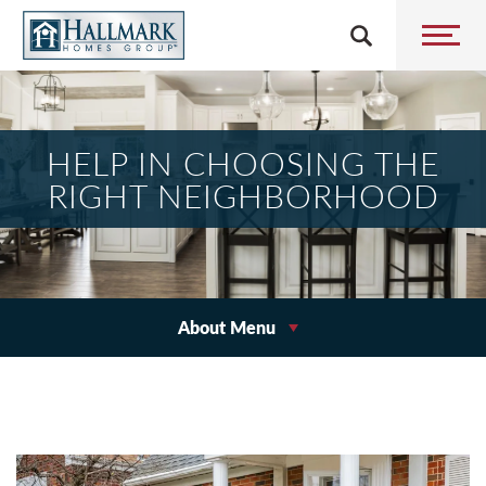
HELP IN CHOOSING THE
RIGHT NEIGHBORHOOD
About Menu