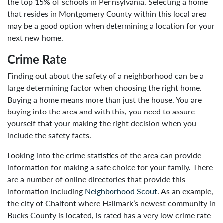
the top 15% of schools in Pennsylvania. Selecting a home
that resides in Montgomery County within this local area
may be a good option when determining a location for your
next new home.
Crime Rate
Finding out about the safety of a neighborhood can be a
large determining factor when choosing the right home.
Buying a home means more than just the house. You are
buying into the area and with this, you need to assure
yourself that your making the right decision when you
include the safety facts.
Looking into the crime statistics of the area can provide
information for making a safe choice for your family. There
are a number of online directories that provide this
information including
Neighborhood Scout
. As an example,
the city of Chalfont where Hallmark’s newest community in
Bucks County is located, is rated has a very low crime rate