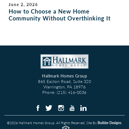
June 2, 2026
How to Choose a New Home
Community Without Overthinking It
Hallmark Homes Group
865 Easton Road, Suite 320
Warrington
,
PA
18976
Phone:
(215) 416-0036
©
2026
Hallmark Homes Group
. All Rights Reserved. Site By
Builder Designs
.