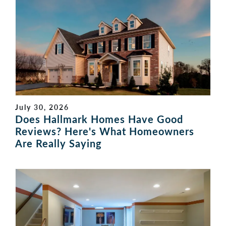
July 30, 2026
Does Hallmark Homes Have Good
Reviews? Here's What Homeowners
Are Really Saying