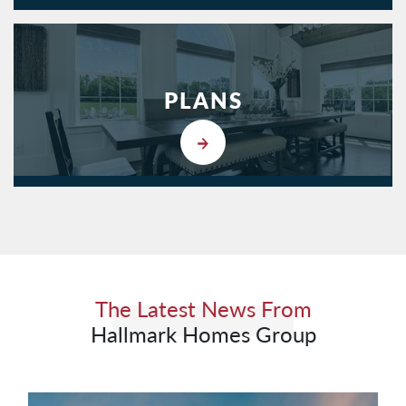
PLANS
The Latest News From
Hallmark Homes Group