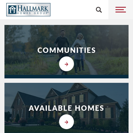
5
COMMUNITIES
AVAILABLE HOMES