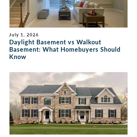
July 1, 2026
Daylight Basement vs Walkout
Basement: What Homebuyers Should
Know