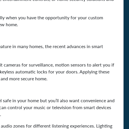
ially when you have the opportunity for your custom
new home.
eature in many homes, the recent advances in smart
it cameras for surveillance, motion sensors to alert you if
s keyless automatic locks for your doors. Applying these
r and more secure home.
l safe in your home but you’ll also want convenience and
an control your music or television from smart devices
s.
udio zones for different listening experiences. Lighting