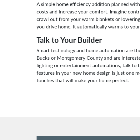
A simple home efficiency addition planned with
costs and increase your comfort. Imagine contro
crawl out from your warm blankets or lowering
you drive home, it automatically warms to your
Talk to Your Builder
Smart technology and home automation are the w
Bucks or Montgomery County and are interested
lighting or entertainment automations, talk to
features in your new home design is just one 
touches that will make your home perfect.