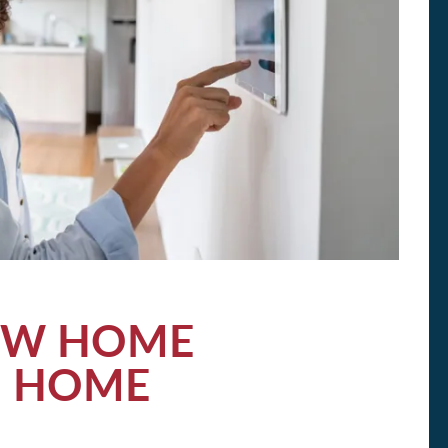
EW HOME
H HOME