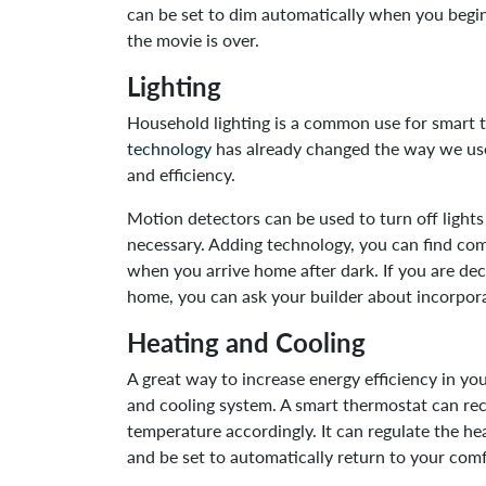
can be set to dim automatically when you begin
the movie is over.
Lighting
Household lighting is a common use for smart t
technology
has already changed the way we use
and efficiency.
Motion detectors can be used to turn off light
necessary. Adding technology, you can find com
when you arrive home after dark. If you are d
home, you can ask your builder about incorpora
Heating and Cooling
A great way to increase energy efficiency in y
and cooling system. A smart thermostat can re
temperature accordingly. It can regulate the h
and be set to automatically return to your comf