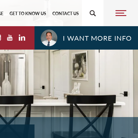
GE
GET TO KNOW US
CONTACT US
I WANT MORE INFO