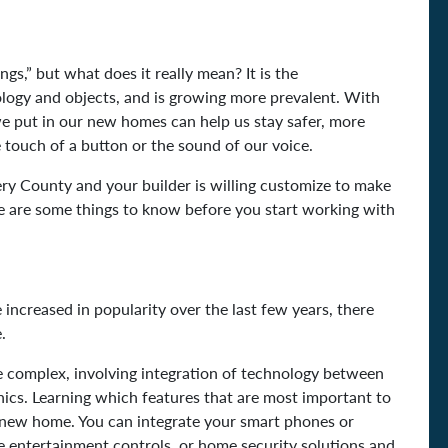
gs,” but what does it really mean? It is the
logy and objects, and is growing more prevalent. With
we put in our new homes can help us stay safer, more
 touch of a button or the sound of our voice.
y County and your builder is willing customize to make
 are some things to know before you start working with
ncreased in popularity over the last few years, there
e.
complex, involving integration of technology between
ics. Learning which features that are most important to
ur new home. You can integrate your smart phones or
me entertainment controls, or home security solutions and