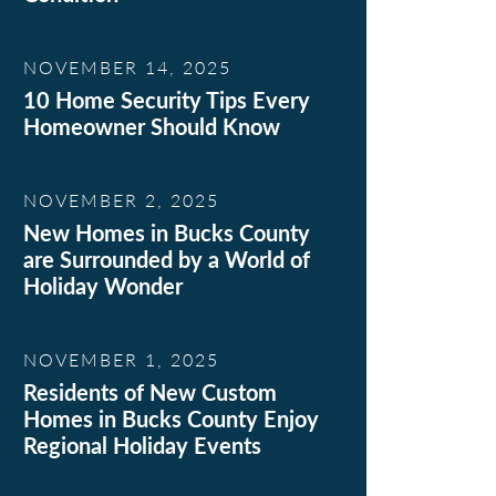
NOVEMBER 14, 2025
10 Home Security Tips Every
Homeowner Should Know
NOVEMBER 2, 2025
New Homes in Bucks County
are Surrounded by a World of
Holiday Wonder
NOVEMBER 1, 2025
Residents of New Custom
Homes in Bucks County Enjoy
Regional Holiday Events