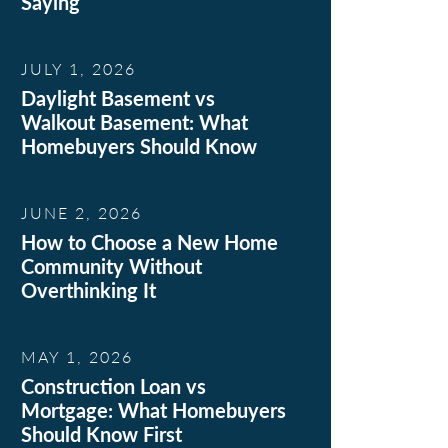
Saying
JULY 1, 2026
Daylight Basement vs
Walkout Basement: What
Homebuyers Should Know
JUNE 2, 2026
How to Choose a New Home
Community Without
Overthinking It
MAY 1, 2026
Construction Loan vs
Mortgage: What Homebuyers
Should Know First