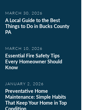
MARCH 30, 2026
A Local Guide to the Best
Things to Do in Bucks County
PA
MARCH 10, 2026
Essential Fire Safety Tips
Every Homeowner Should
Know
JANUARY 2, 2026
Preventative Home
Maintenance: Simple Habits
That Keep Your Home in Top
Condition