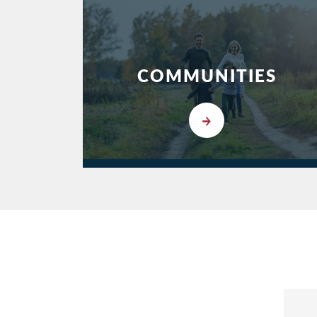
COMMUNITIES