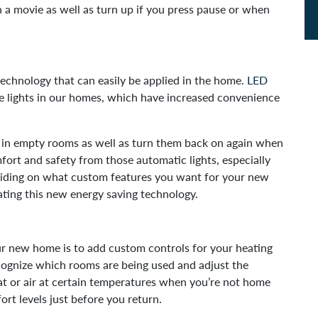
 a movie as well as turn up if you press pause or when
echnology that can easily be applied in the home.
LED
 lights in our homes, which have increased convenience
s in empty rooms as well as turn them back on again when
fort and safety from those automatic lights, especially
eciding on what custom features you want for your new
ting this new energy saving technology.
our new home is to add custom controls for your heating
cognize which rooms are being used and adjust the
eat or air at certain temperatures when you’re not home
ort levels just before you return.