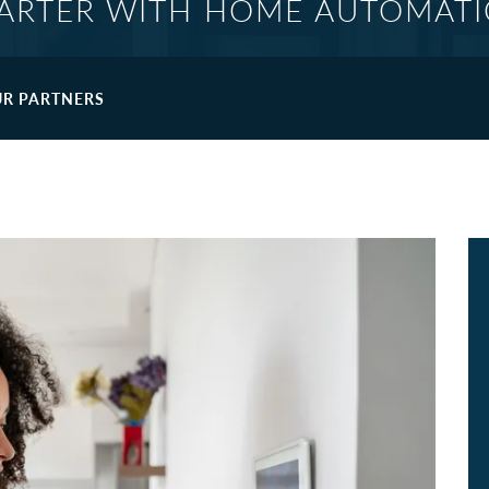
ARTER WITH HOME AUTOMAT
R PARTNERS