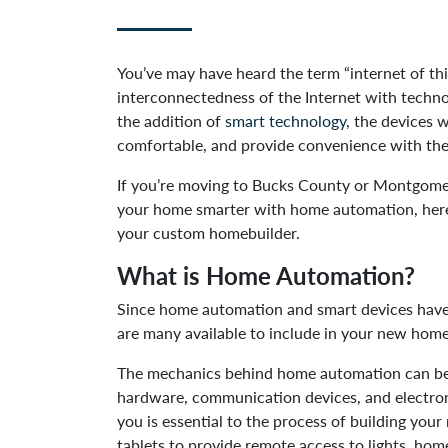
You’ve may have heard the term “internet of thin
interconnectedness of the Internet with techno
the addition of
smart technology
, the devices 
comfortable, and provide convenience with the
If you’re moving to Bucks County or Montgomer
your home smarter with home automation, here
your custom homebuilder.
What is Home Automation?
Since home automation and smart devices have i
are many available to include in your new hom
The mechanics behind home automation can be 
hardware, communication devices, and electron
you is essential to the process of building yo
tablets to provide remote access to lights, ho