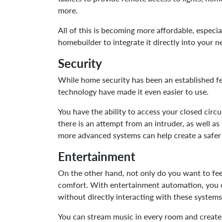
more.
All of this is becoming more affordable, espec
homebuilder to integrate it directly into your 
Security
While home security has been an established f
technology have made it even easier to use.
You have the ability to access your closed circu
there is an attempt from an intruder, as well a
more advanced systems can help create a safe
Entertainment
On the other hand, not only do you want to fee
comfort. With entertainment automation, you c
without directly interacting with these system
You can stream music in every room and create a