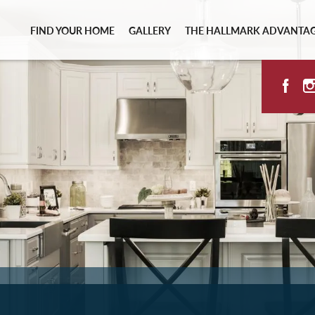
FIND YOUR HOME
GALLERY
THE HALLMARK ADVANTA