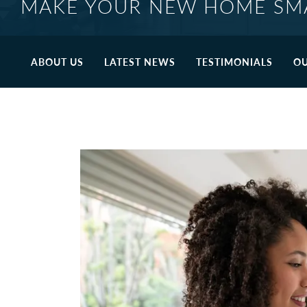
MAKE YOUR NEW HOME SM
ABOUT US
LATEST NEWS
TESTIMONIALS
OU