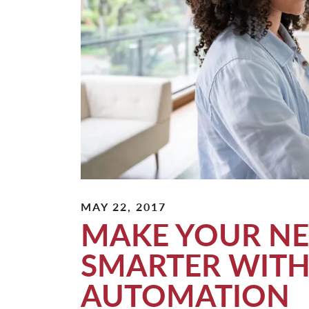
MAY 22, 2017
MAKE YOUR N
SMARTER WIT
AUTOMATION