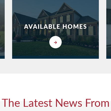
AVAILABLE HOMES
The Latest News From