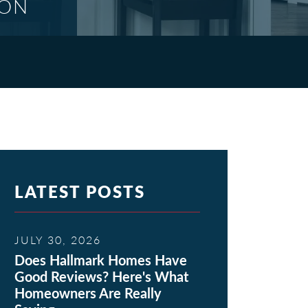
ION
LATEST POSTS
JULY 30, 2026
Does Hallmark Homes Have
Good Reviews? Here's What
Homeowners Are Really