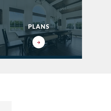
PLANS