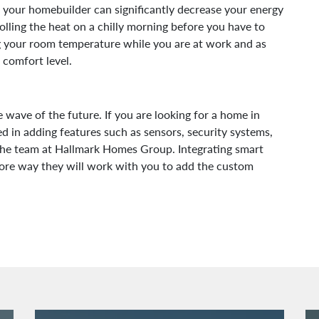
 your homebuilder can significantly decrease your energy
lling the heat on a chilly morning before you have to
 your room temperature while you are at work and as
 comfort level.
ave of the future. If you are looking for a home in
 in adding features such as sensors, security systems,
 the team at Hallmark Homes Group. Integrating smart
more way they will work with you to add the custom